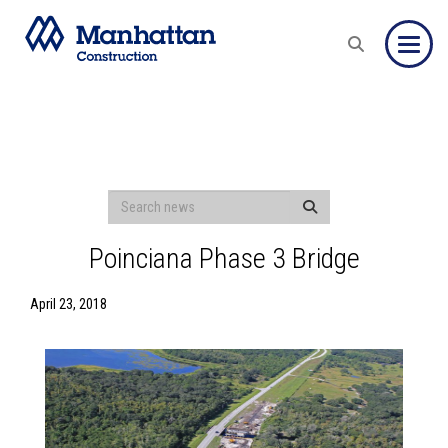
Toggle
Poinciana Phase 3 Bridge
April 23, 2018