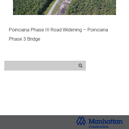
Poinciana Phase III Road Widening – Poinciana
Phase 3 Bridge