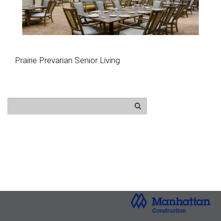
Prairie Prevarian Senior Living