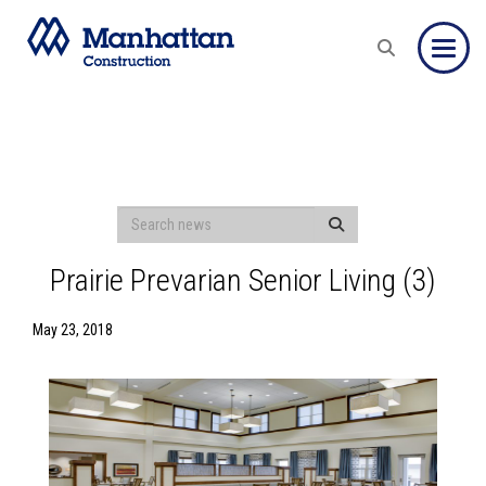
Toggle
Prairie Prevarian Senior Living (3)
May 23, 2018