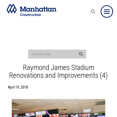
Toggle
Raymond James Stadium
Renovations and Improvements (4)
April 19, 2018