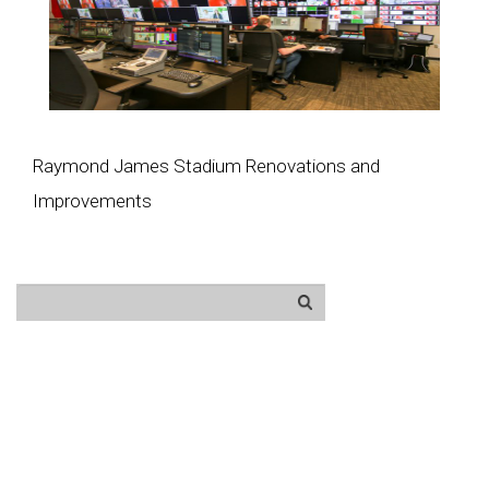
Raymond James Stadium Renovations and
Improvements