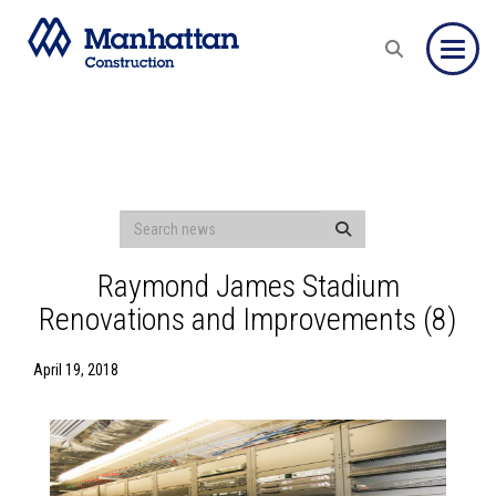
Toggle
Raymond James Stadium
Renovations and Improvements (8)
April 19, 2018