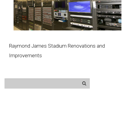
Raymond James Stadium Renovations and
Improvements