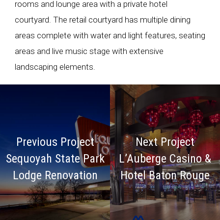
rooms and lounge area with a private hotel
courtyard. The retail courtyard has multiple dining
areas complete with water and light features, seating
areas and live music stage with extensive
landscaping elements.
Previous Project
Next Project
Sequoyah State Park
L’Auberge Casino &
Lodge Renovation
Hotel Baton Rouge