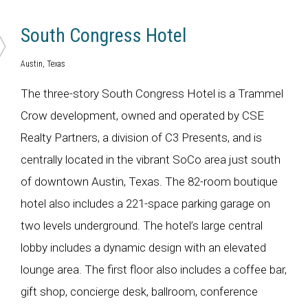
South Congress Hotel
Austin, Texas
The three-story South Congress Hotel is a Trammel
Crow development, owned and operated by CSE
Realty Partners, a division of C3 Presents, and is
centrally located in the vibrant SoCo area just south
of downtown Austin, Texas. The 82-room boutique
hotel also includes a 221-space parking garage on
two levels underground. The hotel’s large central
lobby includes a dynamic design with an elevated
lounge area. The first floor also includes a coffee bar,
gift shop, concierge desk, ballroom, conference