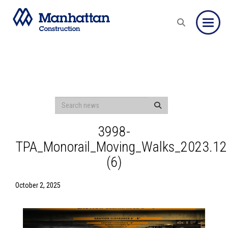
Toggle
3998-
TPA_Monorail_Moving_Walks_2023.12
(6)
October 2, 2025