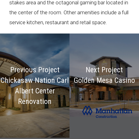
stakes area and the octagonal gaming bar located in
the center of the room. Other amenities include a full
service kitchen, restaurant and retail space.
Previous Project
Next Project
Chickasaw Nation Carl
Golden Mesa Casino
Albert Center
Renovation