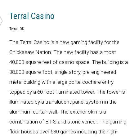
Terral Casino
Terral, OK
The Terral Casino is a new gaming facility for the
Chickasaw Nation. The new facility has almost
40,000 square feet of casino space. The building is a
38,000 square-foot, single story, pre-engineered
metal building with a large porte-cochere entry
topped by a 60-foot illuminated tower. The tower is
illuminated by a translucent panel system in the
aluminum curtainwall. The exterior skin is a
combination of EIFS and stone veneer. The gaming
floor houses over 630 games including the high-