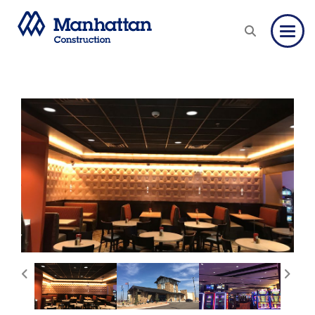
Toggle