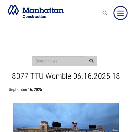
Toggle
8077 TTU Womble 06.16.2025 18
September 16, 2025