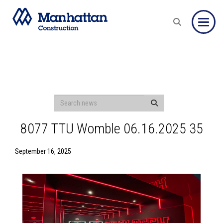
Toggle
8077 TTU Womble 06.16.2025 35
September 16, 2025