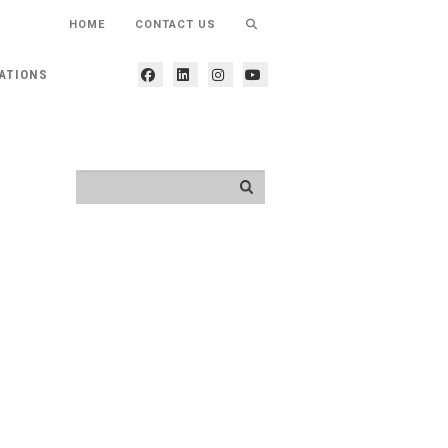
HOME
CONTACT US
ATIONS