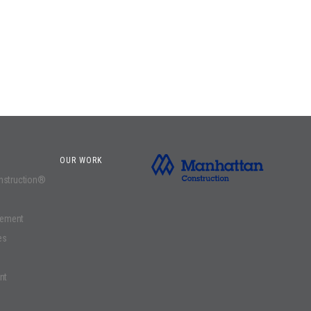
OUR WORK
onstruction®
gement
es
nt