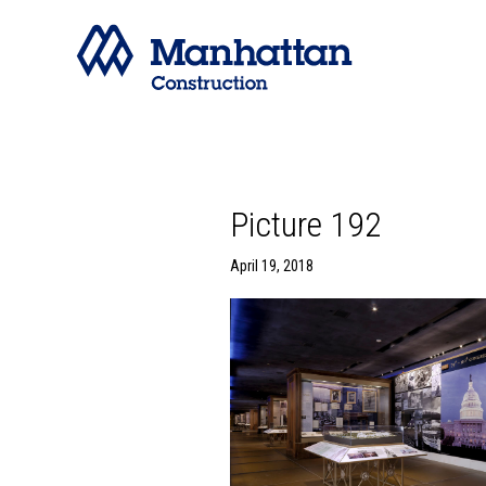
Picture 192
April 19, 2018