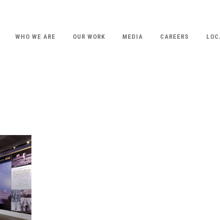
WHO WE ARE
OUR WORK
MEDIA
CAREERS
LOC