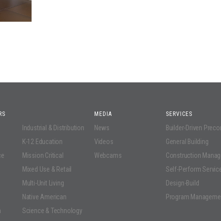
RS
MEDIA
SERVICES
Industrial & Distribution
News
Builder-Driven Prec
K-12 Education
Videos
General Building
ce
Mission Critical
Webcams
Construction Mana
Mixed Use & Retail
Self-Perform Servic
Multi-Unit Living
Design-Build
Native American
Program Manageme
n
Science & Technology