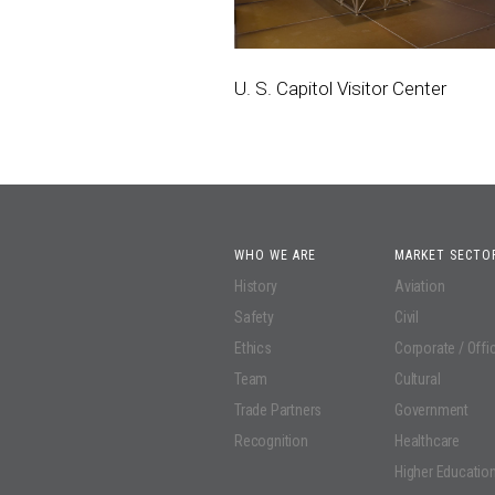
U. S. Capitol Visitor Center
WHO WE ARE
MARKET SECTO
History
Aviation
Safety
Civil
Ethics
Corporate / Offi
Team
Cultural
Trade Partners
Government
Recognition
Healthcare
Higher Educatio