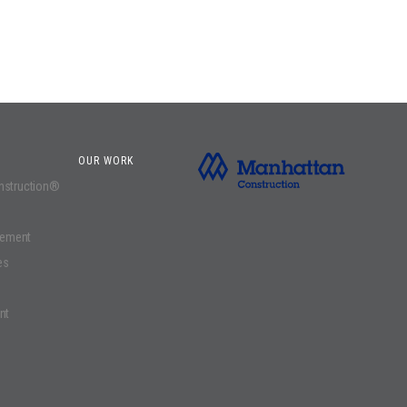
OUR WORK
onstruction®
gement
es
nt