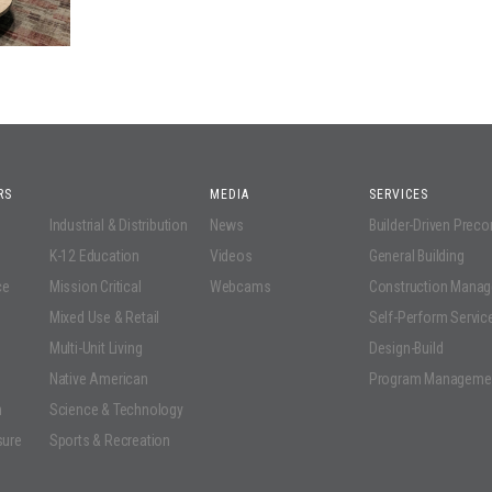
RS
MEDIA
SERVICES
Industrial & Distribution
News
Builder-Driven Prec
K-12 Education
Videos
General Building
ce
Mission Critical
Webcams
Construction Mana
Mixed Use & Retail
Self-Perform Servic
Multi-Unit Living
Design-Build
Native American
Program Manageme
n
Science & Technology
sure
Sports & Recreation