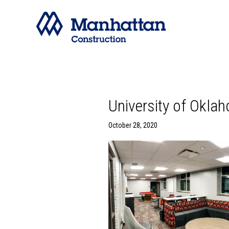
University of Okla
October 28, 2020