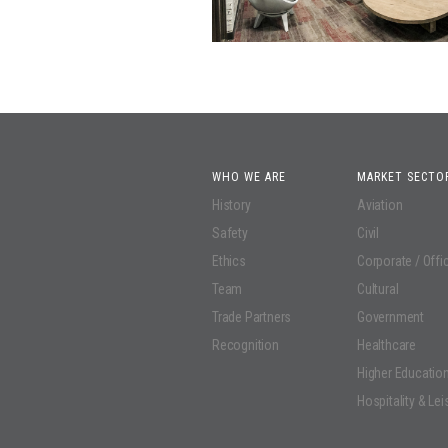
WHO WE ARE
MARKET SECTO
History
Aviation
Safety
Civil
Ethics
Corporate / Offi
Team
Cultural
Trade Partners
Government
Recognition
Healthcare
Higher Educatio
Hospitality & Lei