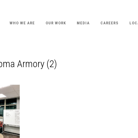
WHO WE ARE
OUR WORK
MEDIA
CAREERS
LOC
homa Armory (2)