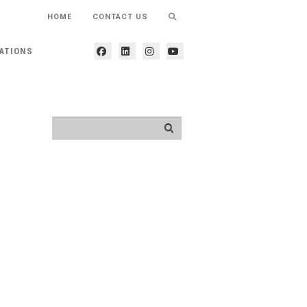
HOME
CONTACT US
ATIONS