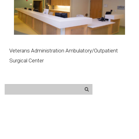
Veterans Administration Ambulatory/Outpatient
Surgical Center