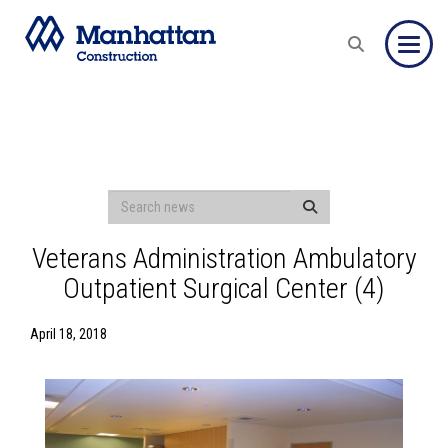
Toggle
Veterans Administration Ambulatory
Outpatient Surgical Center (4)
April 18, 2018