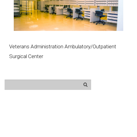
Veterans Administration Ambulatory/Outpatient
Surgical Center