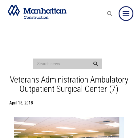
Toggle
Veterans Administration Ambulatory
Outpatient Surgical Center (7)
April 18, 2018