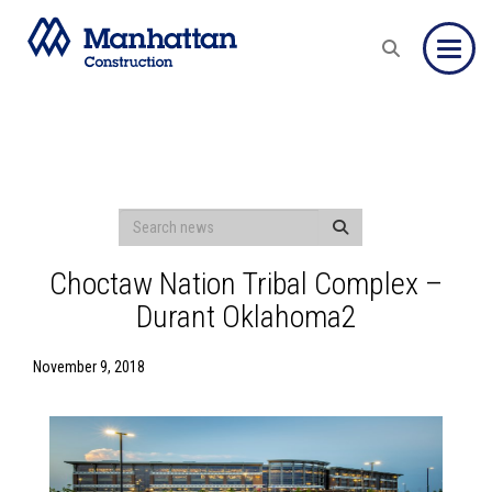
Toggle
Choctaw Nation Tribal Complex –
Durant Oklahoma2
November 9, 2018