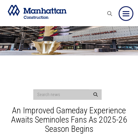
Toggle
An Improved Gameday Experience
Awaits Seminoles Fans As 2025-26
Season Begins