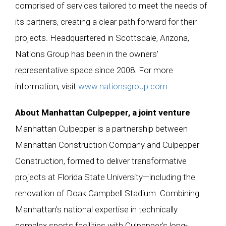
comprised of services tailored to meet the needs of
its partners, creating a clear path forward for their
projects. Headquartered in Scottsdale, Arizona,
Nations Group has been in the owners’
representative space since 2008. For more
information, visit
www.nationsgroup.com
.
About Manhattan Culpepper, a joint venture
Manhattan Culpepper is a partnership between
Manhattan Construction Company and Culpepper
Construction, formed to deliver transformative
projects at Florida State University—including the
renovation of Doak Campbell Stadium. Combining
Manhattan’s national expertise in technically
complex sports facilities with Culpepper’s long-