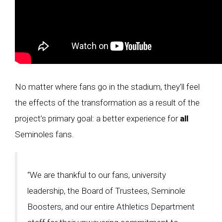
No matter where fans go in the stadium, they’ll feel
the effects of the transformation as a result of the
project’s primary goal: a better experience for
all
Seminoles fans.
“We are thankful to our fans, university
leadership, the Board of Trustees, Seminole
Boosters, and our entire Athletics Department