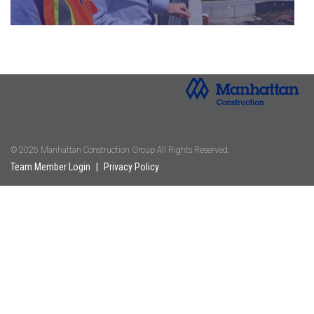
© 2026 Manhattan Construction Group All Rights Reserved.
Team Member Login
|
Privacy Policy