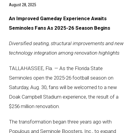
August 28, 2025
An Improved Gameday Experience Awaits
Seminoles Fans As 2025-26 Season Begins
Diversified seating, structural improvements and new
technology integration among renovation highlights
TALLAHASSEE, Fla. — As the Florida State
Seminoles open the 2025-26 football season on
Saturday, Aug. 30, fans will be welcomed to a new
Doak Campbell Stadium experience, the result of a
$256 million renovation.
The transformation began three years ago with
Populous and Seminole Boosters, Inc., to expand