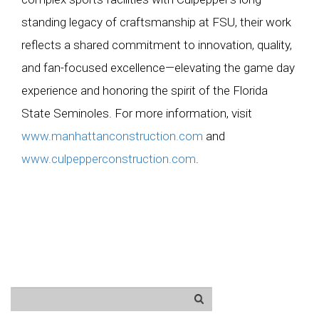
standing legacy of craftsmanship at FSU, their work
reflects a shared commitment to innovation, quality,
and fan-focused excellence—elevating the game day
experience and honoring the spirit of the Florida
State Seminoles. For more information, visit
www.manhattanconstruction.com
and
www.culpepperconstruction.com
.