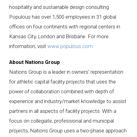
hospitality and sustainable design consulting.
Populous has over 1,500 employees in 31 global
offices on four continents with regional centers in
Kansas City, London and Brisbane. For more
information, visit
www.populous.com.
About Nations Group
Nations Group is a leader in owners’ representation
for athletic capital facility projects that uses the
power of collaboration combined with depth of
experience and industry/market knowledge to assist
partners in all aspects of facility projects. With a
focus on collegiate, professional and municipal
projects, Nations Group uses a two-phase approach