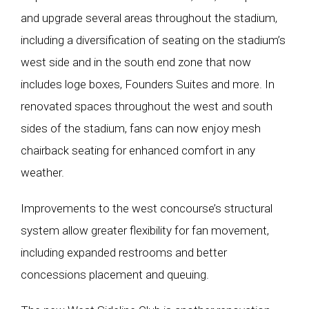
and upgrade several areas throughout the stadium,
including a diversification of seating on the stadium’s
west side and in the south end zone that now
includes loge boxes, Founders Suites and more. In
renovated spaces throughout the west and south
sides of the stadium, fans can now enjoy mesh
chairback seating for enhanced comfort in any
weather.
Improvements to the west concourse’s structural
system allow greater flexibility for fan movement,
including expanded restrooms and better
concessions placement and queuing.