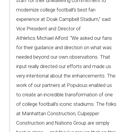
staff for their unwavering commitment to
modernize college football’s best fan
experience at Doak Campbell Stadium,” said
Vice President and Director of
Athletics Michael Alford. “We asked our fans
for their guidance and direction on what was
needed beyond our own observations. That
input really directed our efforts and made us
very intentional about the enhancements. The
work of our partners at Populous enabled us
to create an incredible transformation of one
of college football’s iconic stadiums. The folks
at Manhattan Construction, Culpepper
Construction and Nations Group are simply