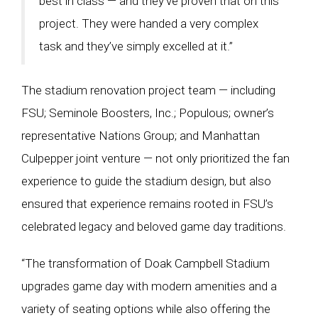
best in class — and they’ve proven that on this
project. They were handed a very complex
task and they’ve simply excelled at it.”
The stadium renovation project team — including
FSU; Seminole Boosters, Inc.; Populous; owner’s
representative Nations Group; and Manhattan
Culpepper joint venture — not only prioritized the fan
experience to guide the stadium design, but also
ensured that experience remains rooted in FSU’s
celebrated legacy and beloved game day traditions.
“The transformation of Doak Campbell Stadium
upgrades game day with modern amenities and a
variety of seating options while also offering the