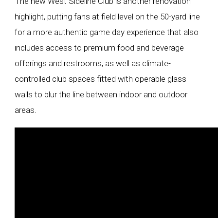
The new West Sideline Club is another renovation
highlight, putting fans at field level on the 50-yard line
for a more authentic game day experience that also
includes access to premium food and beverage
offerings and restrooms, as well as climate-
controlled club spaces fitted with operable glass
walls to blur the line between indoor and outdoor
areas.