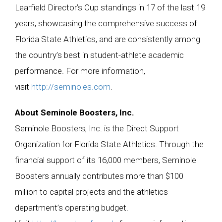
Learfield Director’s Cup standings in 17 of the last 19
years, showcasing the comprehensive success of
Florida State Athletics, and are consistently among
the country’s best in student-athlete academic
performance. For more information,
visit
http://seminoles.com
.
A
bout Seminole Boosters, Inc.
Seminole Boosters, Inc. is the Direct Support
Organization for Florida State Athletics. Through the
financial support of its 16,000 members, Seminole
Boosters annually contributes more than $100
million to capital projects and the athletics
department’s operating budget.