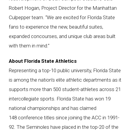
Robert Hogan, Project Director for the Manhattan
Culpepper team. “We are excited for Florida State
fans to experience the new, beautiful suites,
expanded concourses, and unique club areas built
with them in mind.”
About Florida State Athletics
Representing a top-10 public university, Florida State
is among the nation’s elite athletic departments as it
supports more than 500 student-athletes across 21
intercollegiate sports. Florida State has won 19
national championships and has claimed
148 conference titles since joining the ACC in 1991-
92. The Seminoles have placed in the top-20 of the