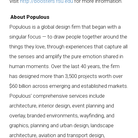
Visit
http://boosters.fsu.edu
for more information.
About Populous
Populous is a global design firm that began with a
singular focus — to draw people together around the
things they love, through experiences that capture all
the senses and amplify the pure emotion shared in
human moments. Over the last 40 years, the firm
has designed more than 3,500 projects worth over
$60 billion across emerging and established markets.
Populous’ comprehensive services include
architecture, interior design, event planning and
overlay, branded environments, wayfinding, and
graphics, planning and urban design, landscape
architecture, aviation and transport design,