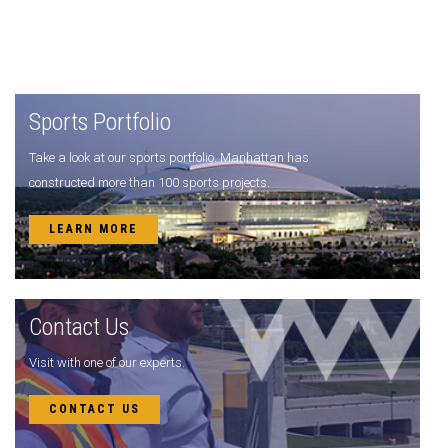
Sports Portfolio
Take a look at our sports portfolio. Manhattan has
constructed more than 100 sports projects.
LEARN MORE
Contact Us
Visit with one of our experts.
CONTACT US