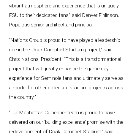
vibrant atmosphere and experience that is uniquely
FSU to their dedicated fans,” said Denver Finlinson,
Populous senior architect and principal.
“Nations Group is proud to have played a leadership
role in the Doak Campbell Stadium project,” said
Chris Nations, President. “This is a transformational
project that will greatly enhance the game day
experience for Seminole fans and ultimately serve as
a model for other collegiate stadium projects across
the country.”
“Our Manhattan Culpepper team is proud to have
delivered on our ‘building excellence’ promise with the
redevelopment of Doak Campbell Stadium,” said