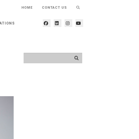
HOME
CONTACT US
ATIONS