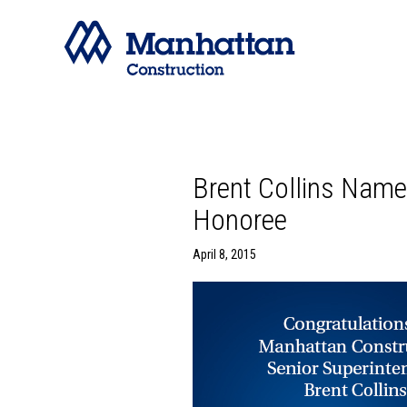
Brent Collins Nam
Honoree
April 8, 2015