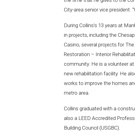
the time that he gives to the 
City-area senior vice president.
During Collins’s 13 years at Man
in projects, including the Chesa
Casino, several projects for Th
Restoration – Interior Rehabilitat
community. He is a volunteer at
new rehabilitation facility. He a
works to improve the homes and
metro area.
Collins graduated with a constru
also a LEED Accredited Professi
Building Council (USGBC).