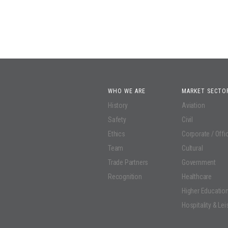
WHO WE ARE
MARKET SECTO
History
Aviation
Safety
Civil
Ethics
Corporate / Offi
Team
Cultural
Trade Partners
Government
Recognition
Healthcare
Higher Educatio
Hospitality & Lei