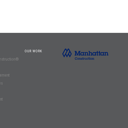
OUR WORK
onstruction®
gement
es
nt