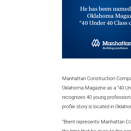
Manhattan Construction Company
Oklahoma Magazine as a “40 Un
recognizes 40 young professiona
profile story is located in Okla
“Brent represents Manhattan Co