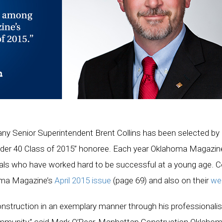
 Senior Superintendent Brent Collins has been selected by
der 40 Class of 2015” honoree. Each year Oklahoma Magazin
ls who have worked hard to be successful at a young age. Col
homa Magazine’s
April 2015 issue
(page 69) and also on their
we
nstruction in an exemplary manner through his professionali