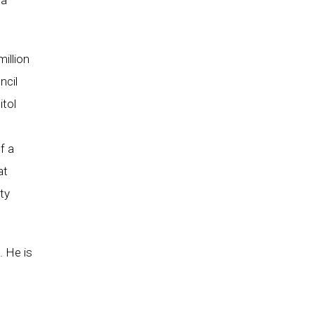
ma
illion
ncil
itol
f a
at
ty
. He is