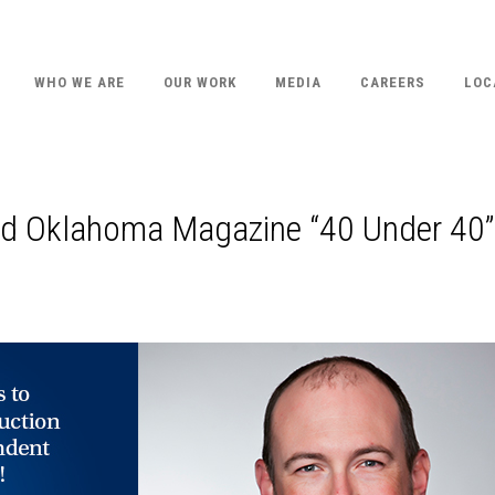
WHO WE ARE
OUR WORK
MEDIA
CAREERS
LOC
ed Oklahoma Magazine “40 Under 40”