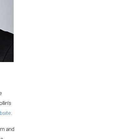
e
lin’s
bsite
.
sm and