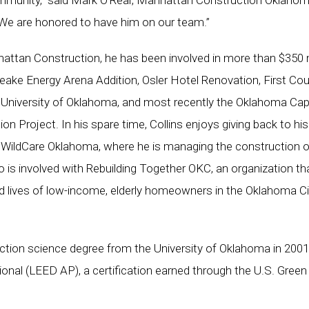
community,” said Mark O’Rear, Manhattan Construction Oklaho
 “We are honored to have him on our team.”
hattan Construction, he has been involved in more than $350 m
peake Energy Arena Addition, Osler Hotel Renovation, First Cou
e University of Oklahoma, and most recently the Oklahoma Cap
ion Project. In his spare time, Collins enjoys giving back to his
 WildCare Oklahoma, where he is managing the construction o
lso is involved with Rebuilding Together OKC, an organization th
 lives of low-income, elderly homeowners in the Oklahoma Ci
ction science degree from the University of Oklahoma in 2001
onal (LEED AP), a certification earned through the U.S. Green