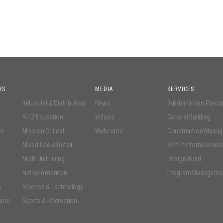
RS
MEDIA
SERVICES
Industrial & Distribution
News
Builder-Driven Prec
K-12 Education
Videos
General Building
ce
Mission Critical
Webcams
Construction Mana
Mixed Use & Retail
Self-Perform Servic
Multi-Unit Living
Design-Build
Native American
Program Manageme
n
Science & Technology
sure
Sports & Recreation