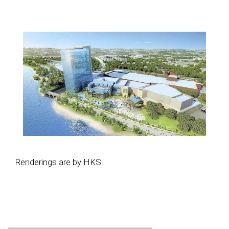
Renderings are by HKS.