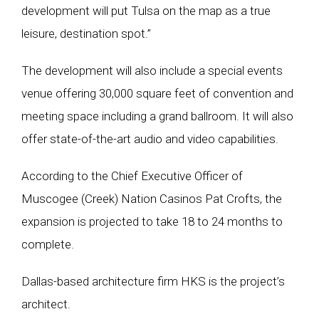
development will put Tulsa on the map as a true
leisure, destination spot.”
The development will also include a special events
venue offering 30,000 square feet of convention and
meeting space including a grand ballroom. It will also
offer state-of-the-art audio and video capabilities.
According to the Chief Executive Officer of
Muscogee (Creek) Nation Casinos Pat Crofts, the
expansion is projected to take 18 to 24 months to
complete.
Dallas-based architecture firm HKS is the project’s
architect.