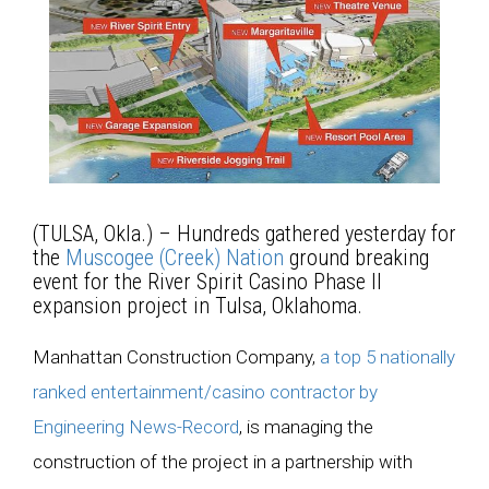
(TULSA, Okla.) – Hundreds gathered yesterday for
the
Muscogee (Creek) Nation
ground breaking
event for the River Spirit Casino Phase II
expansion project in Tulsa, Oklahoma.
Manhattan Construction Company,
a top 5 nationally
ranked entertainment/casino contractor by
Engineering News-Record
, is managing the
construction of the project in a partnership with