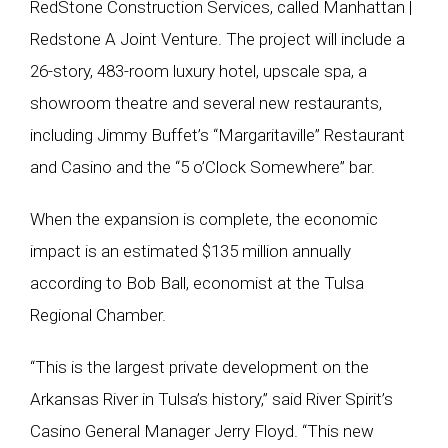
RedStone Construction Services, called Manhattan |
Redstone A Joint Venture. The project will include a
26-story, 483-room luxury hotel, upscale spa, a
showroom theatre and several new restaurants,
including Jimmy Buffet’s “Margaritaville” Restaurant
and Casino and the “5 o’Clock Somewhere” bar.
When the expansion is complete, the economic
impact is an estimated $135 million annually
according to Bob Ball, economist at the Tulsa
Regional Chamber.
“This is the largest private development on the
Arkansas River in Tulsa’s history,” said River Spirit’s
Casino General Manager Jerry Floyd. “This new