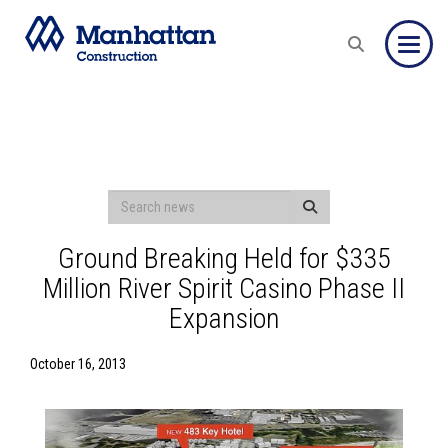
Toggle
Ground Breaking Held for $335
Million River Spirit Casino Phase II
Expansion
October 16, 2013