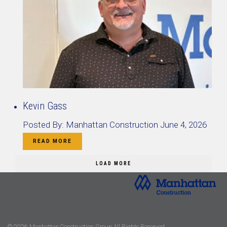
Kevin Gass
Posted By:
Manhattan Construction
June 4, 2026
READ MORE
LOAD MORE