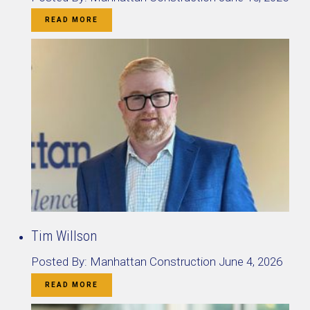
READ MORE
Tim Willson
Posted By:
Manhattan Construction
June 4, 2026
READ MORE