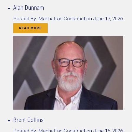
Alan Dunnam
Posted By:
Manhattan Construction
June 17, 2026
READ MORE
Brent Collins
Posted By:
Manhattan Construction
June 15, 2026