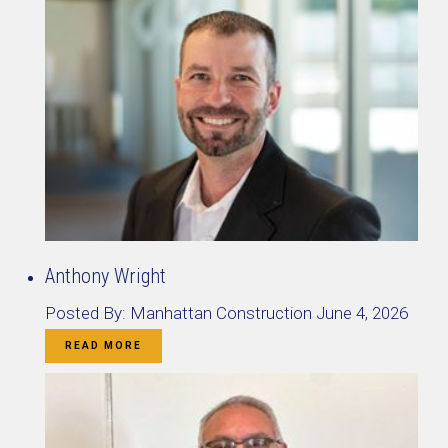
Anthony Wright
Posted By:
Manhattan Construction
June 4, 2026
READ MORE