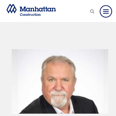
Toggle