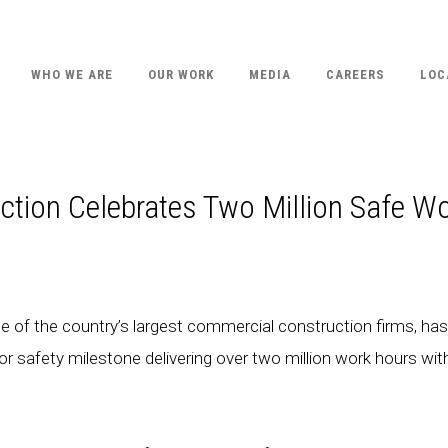
WHO WE ARE
OUR WORK
MEDIA
CAREERS
LOC
tion Celebrates Two Million Safe W
 of the country’s largest commercial construction firms, has
r safety milestone delivering over two million work hours wit