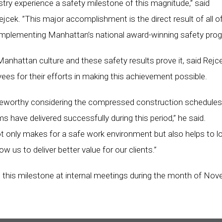
try experience a safety milestone of this magnitude,” said
ek. ”This major accomplishment is the direct result of all o
implementing Manhattan’s national award-winning safety prog
 Manhattan culture and these safety results prove it, said Rejce
 for their efforts in making this achievement possible.
oteworthy considering the compressed construction schedule
s have delivered successfully during this period,” he said.
 only makes for a safe work environment but also helps to l
ow us to deliver better value for our clients.”
this milestone at internal meetings during the month of Nov