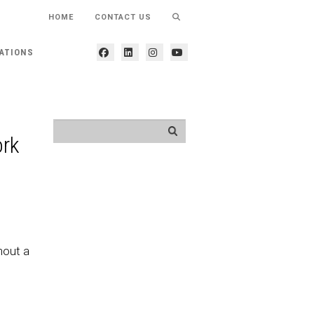
HOME
CONTACT US
ATIONS
ork
hout a