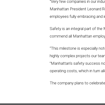
“Very few companies in our indus
Manhattan President Leonard Rejc
employees fully embracing and 
Safety is an integral part of the
commend all Manhattan employees
“This milestone is especially n
highly complex projects our team
”Manhattan’s safety success not
operating costs, which in turn all
The company plans to celebrate 