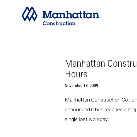
Manhattan Construc
Hours
November 18, 2009
Manhattan Construction Co., one
announced it has reached a majo
single lost workday.