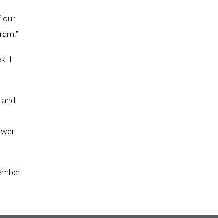
f our
ram.”
k. I
s and
ower
ember.