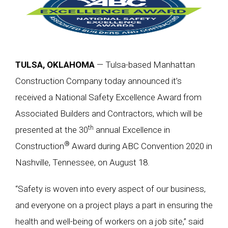
TULSA, OKLAHOMA
— Tulsa-based Manhattan
Construction Company today announced it’s
received a National Safety Excellence Award from
Associated Builders and Contractors, which will be
th
presented at the 30
annual Excellence in
®
Construction
Award during ABC Convention 2020 in
Nashville, Tennessee, on August 18.
“Safety is woven into every aspect of our business,
and everyone on a project plays a part in ensuring the
health and well-being of workers on a job site,” said