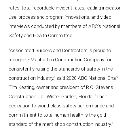
rates, total recordable incident rates, leading indicator
use, process and program innovations, and video
interviews conducted by members of ABC’s National
Safety and Health Committee.
“Associated Builders and Contractors is proud to
recognize Manhattan Construction Company for
consistently raising the standards of safety in the
construction industry,” said 2020 ABC National Chair
Tim Keating, owner and president of R.C. Stevens
Construction Co., Winter Garden, Florida. “Their
dedication to world-class safety performance and
commitment to total human health is the gold
standard of the merit shop construction industry.”