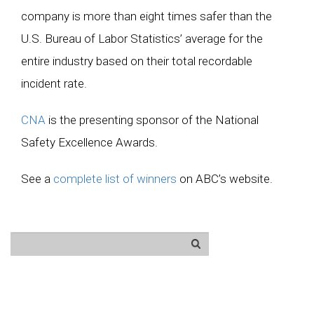
company is more than eight times safer than the
U.S. Bureau of Labor Statistics’ average for the
entire industry based on their total recordable
incident rate.
CNA
is the presenting sponsor of the National
Safety Excellence Awards.
See a
complete list of winners
on ABC’s website.