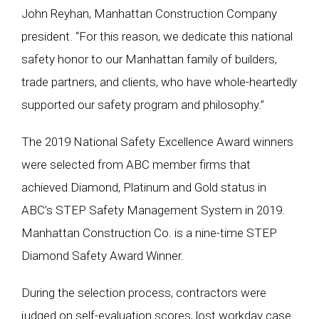
John Reyhan, Manhattan Construction Company
president. “For this reason, we dedicate this national
safety honor to our Manhattan family of builders,
trade partners, and clients, who have whole-heartedly
supported our safety program and philosophy.”
The 2019 National Safety Excellence Award winners
were selected from ABC member firms that
achieved Diamond, Platinum and Gold status in
ABC’s STEP Safety Management System in 2019.
Manhattan Construction Co. is a nine-time STEP
Diamond Safety Award Winner.
During the selection process, contractors were
judged on self-evaluation scores, lost workday case