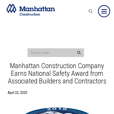
Toggle
Manhattan Construction Company
Earns National Safety Award from
Associated Builders and Contractors
April 22, 2020