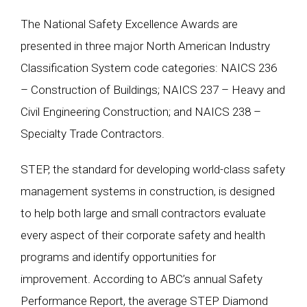
The National Safety Excellence Awards are
presented in three major North American Industry
Classification System code categories: NAICS 236
– Construction of Buildings; NAICS 237 – Heavy and
Civil Engineering Construction; and NAICS 238 –
Specialty Trade Contractors.
STEP, the standard for developing world-class safety
management systems in construction, is designed
to help both large and small contractors evaluate
every aspect of their corporate safety and health
programs and identify opportunities for
improvement. According to ABC’s annual Safety
Performance Report, the average STEP Diamond