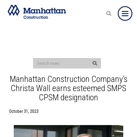
Toggle
Manhattan Construction Company’s
Christa Wall earns esteemed SMPS
CPSM designation
October 31, 2023