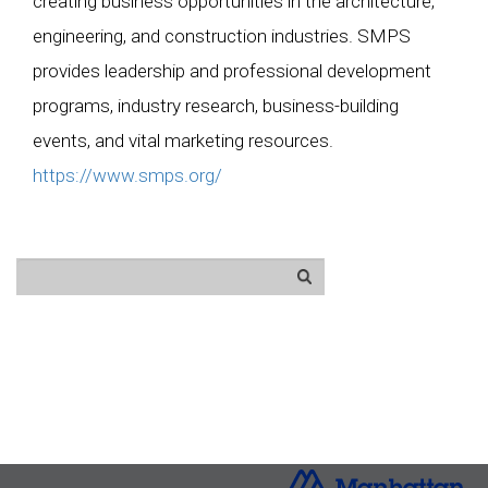
creating business opportunities in the architecture,
engineering, and construction industries. SMPS
provides leadership and professional development
programs, industry research, business-building
events, and vital marketing resources.
https://www.smps.org/