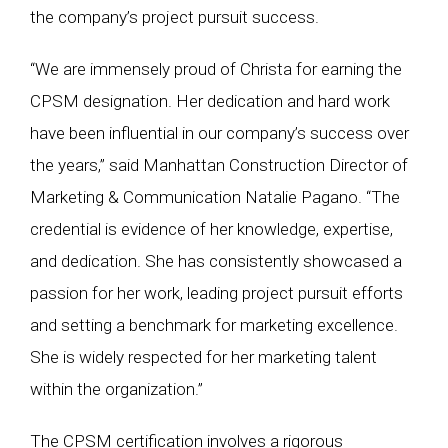
the company’s project pursuit success.
“We are immensely proud of Christa for earning the
CPSM designation. Her dedication and hard work
have been influential in our company’s success over
the years,” said Manhattan Construction Director of
Marketing & Communication Natalie Pagano. “The
credential is evidence of her knowledge, expertise,
and dedication. She has consistently showcased a
passion for her work, leading project pursuit efforts
and setting a benchmark for marketing excellence.
She is widely respected for her marketing talent
within the organization.”
The CPSM certification involves a rigorous