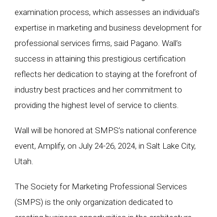
examination process, which assesses an individual’s
expertise in marketing and business development for
professional services firms, said Pagano. Wall’s
success in attaining this prestigious certification
reflects her dedication to staying at the forefront of
industry best practices and her commitment to
providing the highest level of service to clients.
Wall will be honored at SMPS’s national conference
event, Amplify, on July 24-26, 2024, in Salt Lake City,
Utah.
The Society for Marketing Professional Services
(SMPS) is the only organization dedicated to