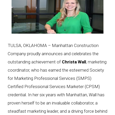
TULSA, OKLAHOMA – Manhattan Construction
Company proudly announces and celebrates the
outstanding achievement of
Christa Wall
, marketing
coordinator, who has earned the esteemed Society
for Marketing Professional Services (SMPS)
Certified Professional Services Marketer (CPSM)
credential. In her six years with Manhattan, Wall has
proven herself to be an invaluable collaborator, a
steadfast marketing leader, and a driving force behind