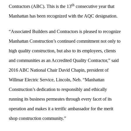
th
Contractors (ABC). This is the 13
consecutive year that
Manhattan has been recognized with the AQC designation.
“Associated Builders and Contractors is pleased to recognize
Manhattan Construction’s continued commitment not only to
high quality construction, but also to its employees, clients
and communities as an Accredited Quality Contractor,” said
2016 ABC National Chair David Chapin, president of
Willmar Electric Service, Lincoln, Neb. “Manhattan
Construction’s dedication to responsibly and ethically
running its business permeates through every facet of its
operation and makes it a terrific ambassador for the merit
shop construction community.”