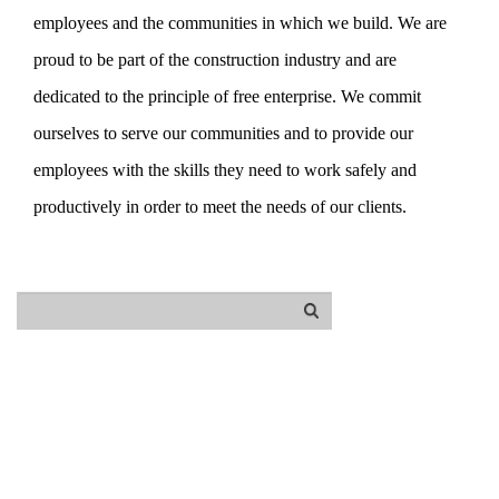
employees and the communities in which we build. We are
proud to be part of the construction industry and are
dedicated to the principle of free enterprise. We commit
ourselves to serve our communities and to provide our
employees with the skills they need to work safely and
productively in order to meet the needs of our clients.