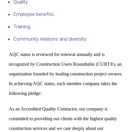
Quality.
Employee benefits.
Training.
Community relations and diversity.
AQC status is reviewed for renewal annually and is
recognized by Construction Users Roundtable (CURT®), an
organization founded by leading construction project owners.
In achieving AQC status, each member company takes the
following pledge:
As an Accredited Quality Contractor, our company is
committed to providing our clients with the highest quality
construction services and we care deeply about our