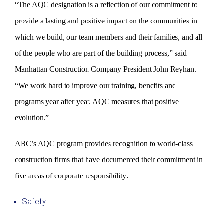
“The AQC designation is a reflection of our commitment to
provide a lasting and positive impact on the communities in
which we build, our team members and their families, and all
of the people who are part of the building process,” said
Manhattan Construction Company President John Reyhan.
“We work hard to improve our training, benefits and
programs year after year. AQC measures that positive
evolution.”
ABC’s AQC program provides recognition to world-class
construction firms that have documented their commitment in
five areas of corporate responsibility:
Safety.