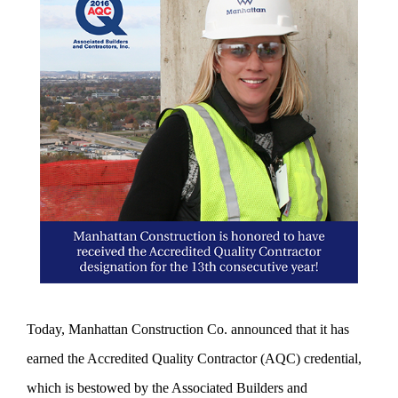
Today, Manhattan Construction Co. announced that it has
earned the Accredited Quality Contractor (AQC) credential,
which is bestowed by the Associated Builders and