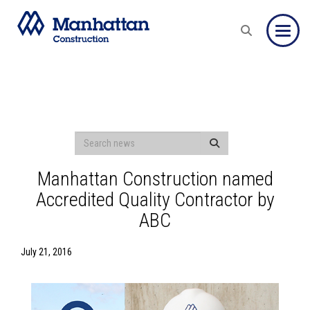
Toggle
Manhattan Construction named
Accredited Quality Contractor by
ABC
July 21, 2016