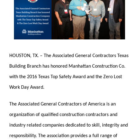
HOUSTON, TX. – The Associated General Contractors Texas
Building Branch has honored Manhattan Construction Co.
with the 2016 Texas Top Safety Award and the Zero Lost
Work Day Award.
The Associated General Contractors of America is an
organization of qualified construction contractors and
industry related companies dedicated to skill, integrity and
responsibility. The association provides a full range of