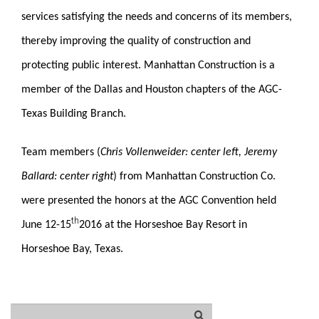
services satisfying the needs and concerns of its members,
thereby improving the quality of construction and
protecting public interest. Manhattan Construction is a
member of the Dallas and Houston chapters of the AGC-
Texas Building Branch.
Team members (
Chris Vollenweider: center left, Jeremy
Ballard: center right
)
from Manhattan Construction Co.
were presented the honors at the AGC Convention held
th
June 12-15
2016 at the Horseshoe Bay Resort in
Horseshoe Bay, Texas.