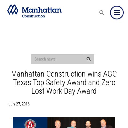
Toggle
Manhattan Construction wins AGC
Texas Top Safety Award and Zero
Lost Work Day Award
July 27, 2016