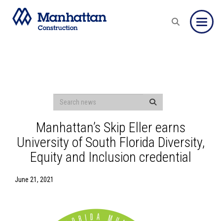
Toggle
Manhattan’s Skip Eller earns
University of South Florida Diversity,
Equity and Inclusion credential
June 21, 2021