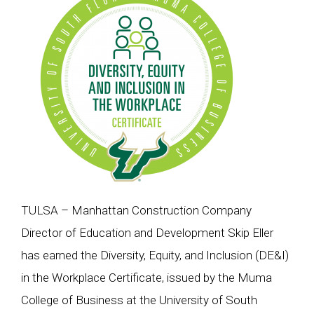
TULSA – Manhattan Construction Company
Director of Education and Development Skip Eller
has earned the Diversity, Equity, and Inclusion (DE&I)
in the Workplace Certificate, issued by the Muma
College of Business at the University of South