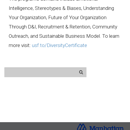
Intelligence, Stereotypes & Biases, Understanding
Your Organization, Future of Your Organization
Through D&I, Recruitment & Retention, Community
Outreach, and Sustainable Business Model. To learn
more visit:
usf.to/DiversityCertificate