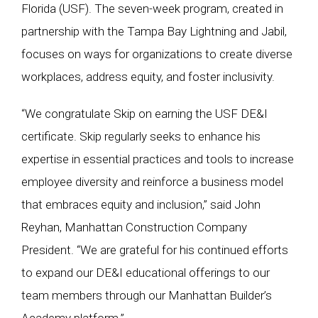
Florida (USF). The seven-week program, created in
partnership with the Tampa Bay Lightning and Jabil,
focuses on ways for organizations to create diverse
workplaces, address equity, and foster inclusivity.
“We congratulate Skip on earning the USF DE&I
certificate. Skip regularly seeks to enhance his
expertise in essential practices and tools to increase
employee diversity and reinforce a business model
that embraces equity and inclusion,” said John
Reyhan, Manhattan Construction Company
President. “We are grateful for his continued efforts
to expand our DE&I educational offerings to our
team members through our Manhattan Builder’s