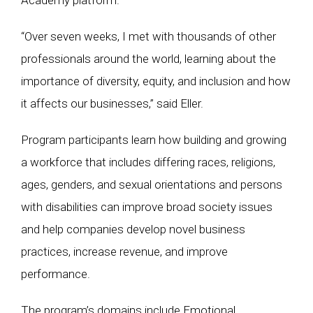
Academy platform.”
“Over seven weeks, I met with thousands of other
professionals around the world, learning about the
importance of diversity, equity, and inclusion and how
it affects our businesses,” said Eller.
Program participants learn how building and growing
a workforce that includes differing races, religions,
ages, genders, and sexual orientations and persons
with disabilities can improve broad society issues
and help companies develop novel business
practices, increase revenue, and improve
performance.
The program’s domains include Emotional