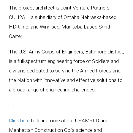
The project architect is Joint Venture Partners
CUH2A – a subsidiary of Omaha Nebraska-based
HDR, Inc. and Winnipeg, Manitoba-based Smith
Carter.
The U.S. Army Corps of Engineers, Baltimore District,
is a full-spectrum engineering force of Soldiers and
civilians dedicated to serving the Armed Forces and
the Nation with innovative and effective solutions to
a broad range of engineering challenges.
—-
Click here
to learn more about USAMRIID and
Manhattan Construction Co.’s science and