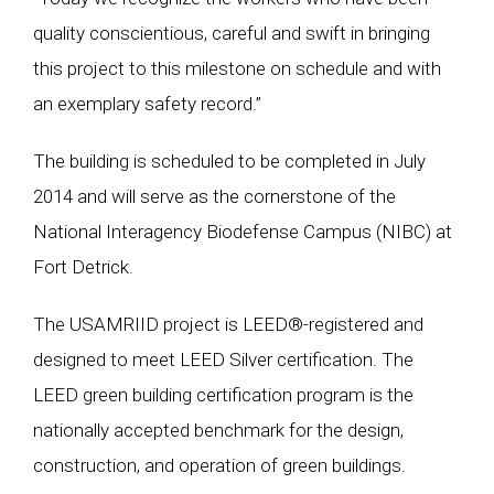
quality conscientious, careful and swift in bringing
this project to this milestone on schedule and with
an exemplary safety record.”
The building is scheduled to be completed in July
2014 and will serve as the cornerstone of the
National Interagency Biodefense Campus (NIBC) at
Fort Detrick.
The USAMRIID project is LEED®-registered and
designed to meet LEED Silver certification. The
LEED green building certification program is the
nationally accepted benchmark for the design,
construction, and operation of green buildings.