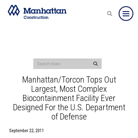
Toggle
Manhattan/Torcon Tops Out
Largest, Most Complex
Biocontainment Facility Ever
Designed For the U.S. Department
of Defense
September 22, 2011