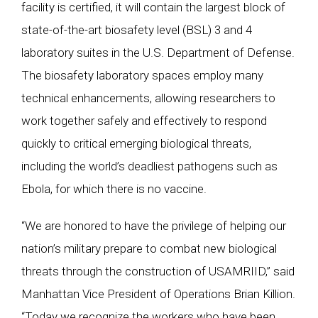
facility is certified, it will contain the largest block of
state-of-the-art biosafety level (BSL) 3 and 4
laboratory suites in the U.S. Department of Defense.
The biosafety laboratory spaces employ many
technical enhancements, allowing researchers to
work together safely and effectively to respond
quickly to critical emerging biological threats,
including the world’s deadliest pathogens such as
Ebola, for which there is no vaccine.
“We are honored to have the privilege of helping our
nation’s military prepare to combat new biological
threats through the construction of USAMRIID,” said
Manhattan Vice President of Operations Brian Killion.
“Today we recognize the workers who have been