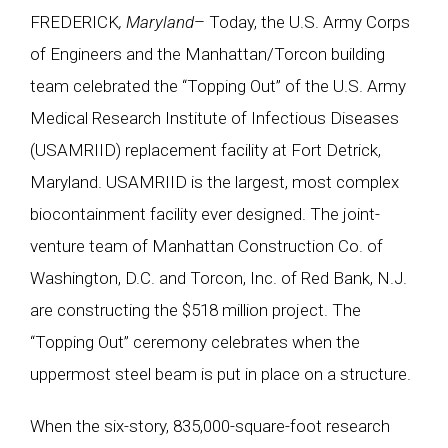
FREDERICK
, Maryland
– Today, the U.S. Army Corps
of Engineers and the Manhattan/Torcon building
team celebrated the “Topping Out” of the U.S. Army
Medical Research Institute of Infectious Diseases
(USAMRIID) replacement facility at Fort Detrick,
Maryland. USAMRIID is the largest, most complex
biocontainment facility ever designed. The joint-
venture team of Manhattan Construction Co. of
Washington, D.C. and Torcon, Inc. of Red Bank, N.J.
are constructing the $518 million project. The
“Topping Out” ceremony celebrates when the
uppermost steel beam is put in place on a structure.
When the six-story, 835,000-square-foot research