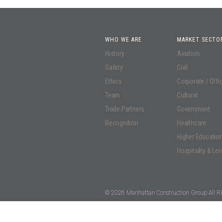
WHO WE ARE
MARKET SECTO
History
Aviation
Safety
Civil
Ethics
Corporate / Offi
Team
Cultural
Trade Partners
Government
Recognition
Healthcare
Higher Educatio
Hospitality & Lei
© 2026 Manhattan Construction Group All Ri