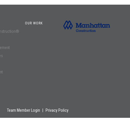
OUR WORK
onstruction®
gement
es
nt
Team Member Login
|
Privacy Policy