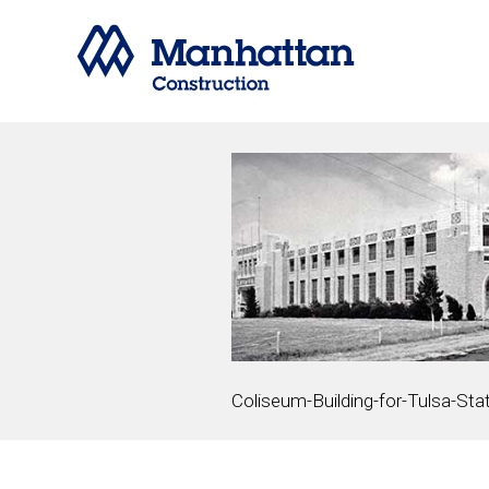
Coliseum-Building-for-Tulsa-Stat