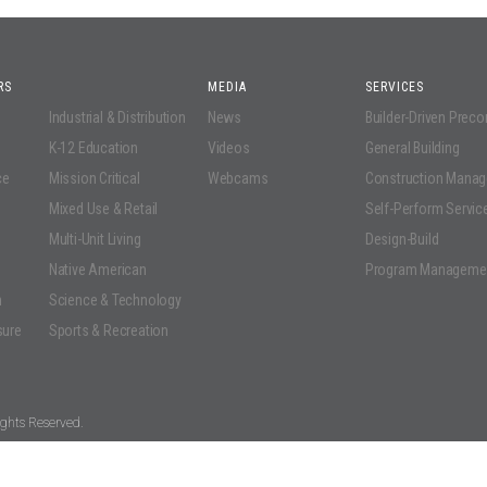
RS
MEDIA
SERVICES
Industrial & Distribution
News
Builder-Driven Prec
K-12 Education
Videos
General Building
ce
Mission Critical
Webcams
Construction Mana
Mixed Use & Retail
Self-Perform Servic
Multi-Unit Living
Design-Build
Native American
Program Manageme
n
Science & Technology
sure
Sports & Recreation
ghts Reserved.