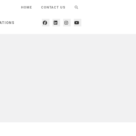
HOME
CONTACT US
ATIONS