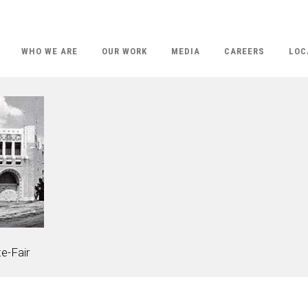
WHO WE ARE
OUR WORK
MEDIA
CAREERS
LOC
e-Fair