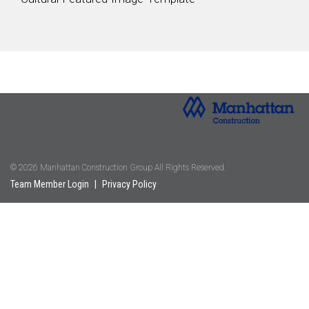
© 2026 Manhattan Construction Group All Rights Reserved.
Team Member Login
|
Privacy Policy