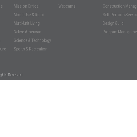
ce
Mission Critical
Webcams
Construction Mana
Mixed Use & Retail
Self-Perform Servic
Multi-Unit Living
Design-Build
Native American
Program Manageme
n
Science & Technology
sure
Sports & Recreation
ghts Reserved.