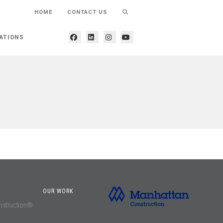
HOME
CONTACT US
ATIONS
OUR WORK
onstruction®