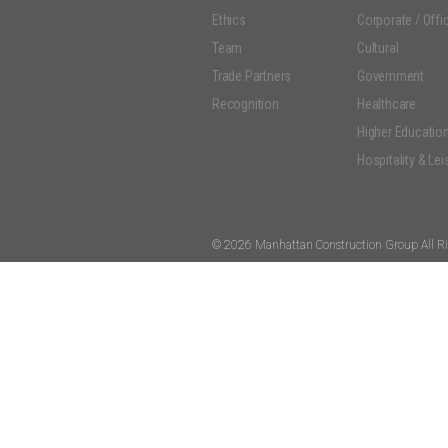
Ethics
Corporate / Offi
Team
Cultural
Trade Partners
Government
Recognition
Healthcare
Higher Educatio
Hospitality & Lei
© 2026 Manhattan Construction Group All Ri