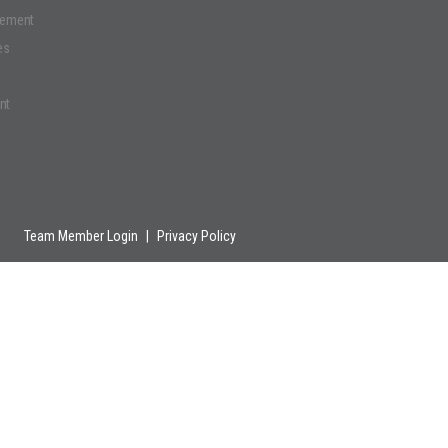
gement
es
nt
Team Member Login
|
Privacy Policy