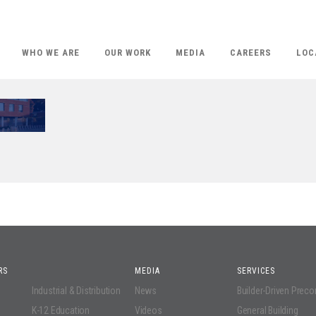
WHO WE ARE
OUR WORK
MEDIA
CAREERS
LOC
RS
MEDIA
SERVICES
Industrial & Distribution
News
Builder-Driven Prec
K-12 Education
Videos
General Building