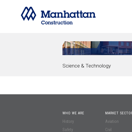
Science & Technology
WHO WE ARE
MARKET SECTO
History
Aviation
Safety
Civil