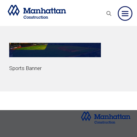
Toggle
Sports Banner