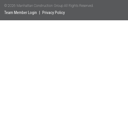
© 2026 Manhattan Construction Group All Rights Reserved.
Team Member Login
|
Privacy Policy