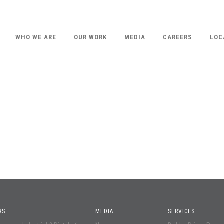
WHO WE ARE
OUR WORK
MEDIA
CAREERS
LOC
RS
MEDIA
SERVICES