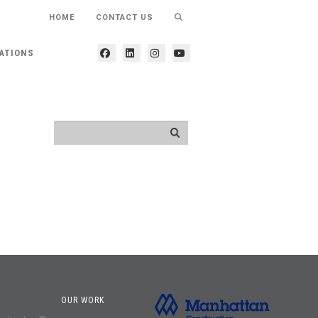
HOME
CONTACT US
ATIONS
OUR WORK