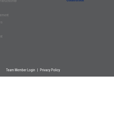
onstruction®
gement
es
nt
Team Member Login
|
Privacy Policy