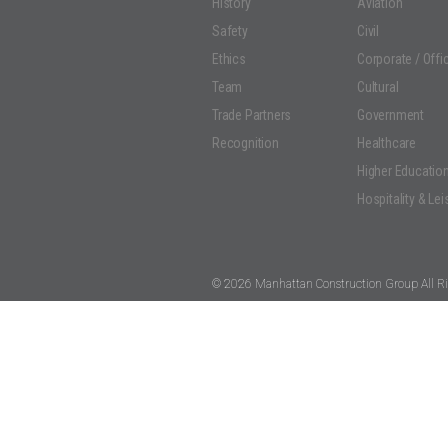
History
Aviation
Safety
Civil
Ethics
Corporate / Offi
Team
Cultural
Trade Partners
Government
Recognition
Healthcare
Higher Educatio
Hospitality & Lei
© 2026 Manhattan Construction Group All Ri