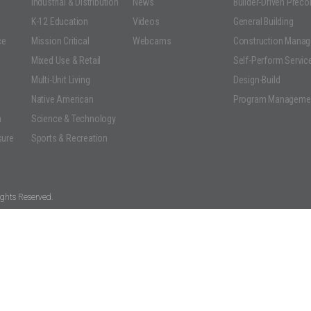
Industrial & Distribution
News
Builder-Driven Prec
K-12 Education
Videos
General Building
ce
Mission Critical
Webcams
Construction Mana
Mixed Use & Retail
Self-Perform Servic
Multi-Unit Living
Design-Build
Native American
Program Manageme
n
Science & Technology
sure
Sports & Recreation
ghts Reserved.