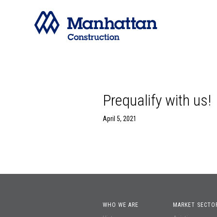
Prequalify with us!
April 5, 2021
WHO WE ARE
MARKET SECTO