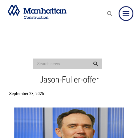
Toggle
Jason-Fuller-offer
September 23, 2025