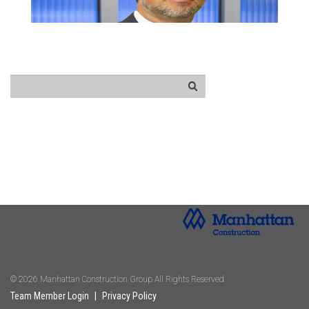
© 2026 Manhattan Construction Group All Rights Reserved.
Team Member Login
|
Privacy Policy