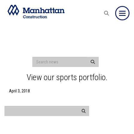
Toggle
View our sports portfolio.
April 3, 2018