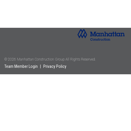
© 2026 Manhattan Construction Group All Rights Reserved.
Team Member Login
|
Privacy Policy