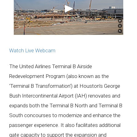
Watch Live Webcam
The United Airlines Terminal B Airside
Redevelopment Program (also known as the
‘Terminal B Transformation’) at Houston’s George
Bush Intercontinental Airport (IAH) renovates and
expands both the Terminal B North and Terminal B
South concourses to modernize and enhance the
passenger experience. It also facilitates additional
gate capacity to support the expansion and