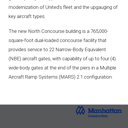
modernization of United’s fleet and the upgauging of
key aircraft types.
The new North Concourse building is a 765,000-
square-foot dual-loaded concourse facility that
provides service to 22 Narrow-Body Equivalent
(NBE) aircraft gates, with capability of up to four (4)
wide-body gates at the end of the piers in a Multiple
Aircraft Ramp Systems (MARS) 2:1 configuration.