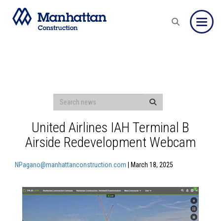
Toggle
United Airlines IAH Terminal B
Airside Redevelopment Webcam
NPagano@manhattanconstruction.com
| March 18, 2025