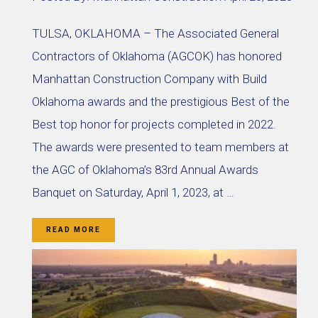
TULSA, OKLAHOMA – The Associated General
Contractors of Oklahoma (AGCOK) has honored
Manhattan Construction Company with Build
Oklahoma awards and the prestigious Best of the
Best top honor for projects completed in 2022.
The awards were presented to team members at
the AGC of Oklahoma’s 83rd Annual Awards
Banquet on Saturday, April 1, 2023, at …
READ MORE