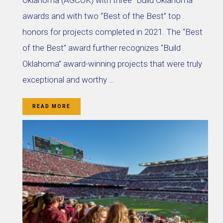
Oklahoma (AGCOK) with three “Build Oklahoma”
awards and with two “Best of the Best” top
honors for projects completed in 2021. The “Best
of the Best” award further recognizes “Build
Oklahoma” award-winning projects that were truly
exceptional and worthy …
READ MORE