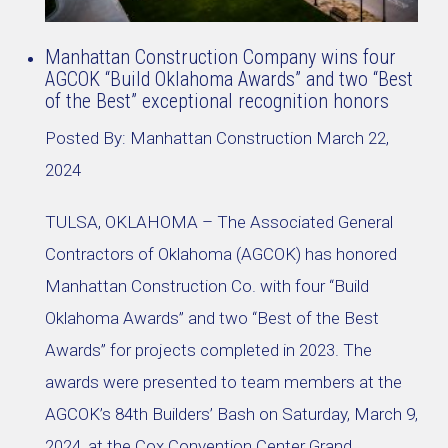
Manhattan Construction Company wins four
AGCOK “Build Oklahoma Awards” and two “Best
of the Best” exceptional recognition honors
Posted By:
Manhattan Construction
March 22,
2024
TULSA, OKLAHOMA – The Associated General
Contractors of Oklahoma (AGCOK) has honored
Manhattan Construction Co. with four “Build
Oklahoma Awards” and two “Best of the Best
Awards” for projects completed in 2023. The
awards were presented to team members at the
AGCOK’s 84th Builders’ Bash on Saturday, March 9,
2024, at the Cox Convention Center Grand …