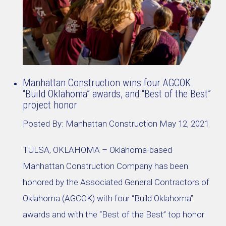
Manhattan Construction wins four AGCOK
“Build Oklahoma” awards, and “Best of the Best”
project honor
Posted By:
Manhattan Construction
May 12, 2021
TULSA, OKLAHOMA – Oklahoma-based
Manhattan Construction Company has been
honored by the Associated General Contractors of
Oklahoma (AGCOK) with four “Build Oklahoma”
awards and with the “Best of the Best” top honor