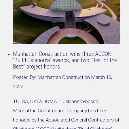
Manhattan Construction wins three AGCOK
“Build Oklahoma” awards, and two “Best of the
Best” project honors
Posted By:
Manhattan Construction
March 10,
2022
TULSA, OKLAHOMA – Oklahoma-based
Manhattan Construction Company has been
honored by the Associated General Contractors of