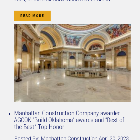
READ MORE
Manhattan Construction Company awarded
AGCOK “Build Oklahoma” awards and “Best of
the Best” Top Honor
Posted By:
Manhattan Construction
April 20, 2023