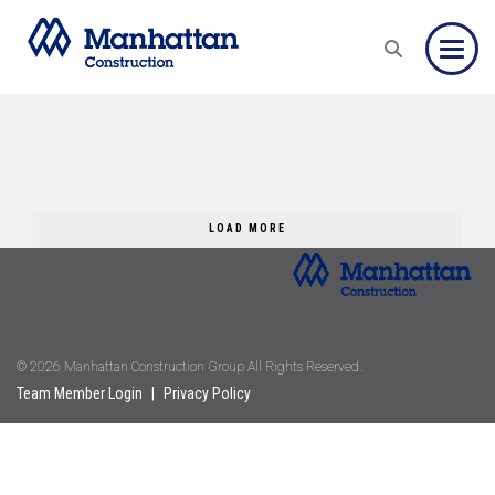
Toggle
LOAD MORE
© 2026 Manhattan Construction Group All Rights Reserved.
Team Member Login
|
Privacy Policy