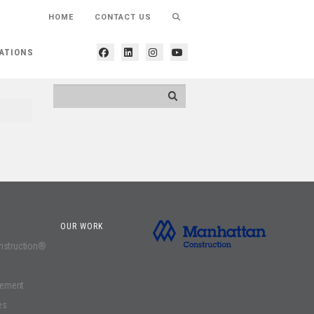
HOME
CONTACT US
ATIONS
OUR WORK
onstruction®
gement
es