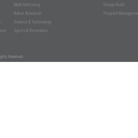
Multi-Unit Living
Design-Build
Native American
Program Manageme
n
Science & Technology
sure
Sports & Recreation
ghts Reserved.