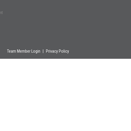
nt
Team Member Login
|
Privacy Policy