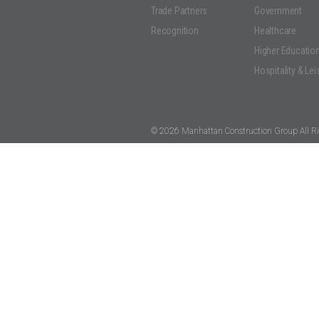
Trade Partners
Government
Recognition
Healthcare
Higher Educatio
Hospitality & Lei
© 2026 Manhattan Construction Group All Ri