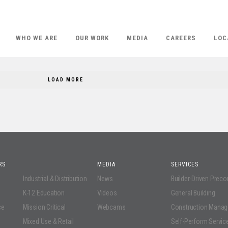
WHO WE ARE
OUR WORK
MEDIA
CAREERS
LOC
LOAD MORE
RS
MEDIA
SERVICES
Industrial & Distribution
News
Builder-Driven Prec
K-12 Education
Videos
General Building
ce
Mission Critical
Webcams
Construction Mana
Mixed Use & Retail
Self-Perform Servic