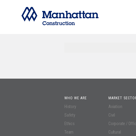
WHO WE ARE
MARKET SECTO
History
Aviation
Safety
Civil
Ethics
Corporate / Offi
Team
Cultural