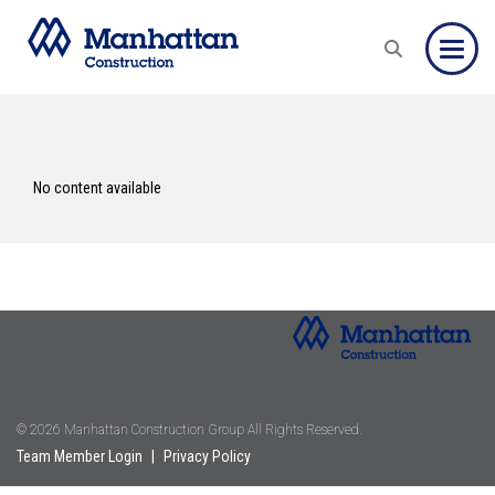
Toggle
No content available
© 2026 Manhattan Construction Group All Rights Reserved.
Team Member Login
|
Privacy Policy