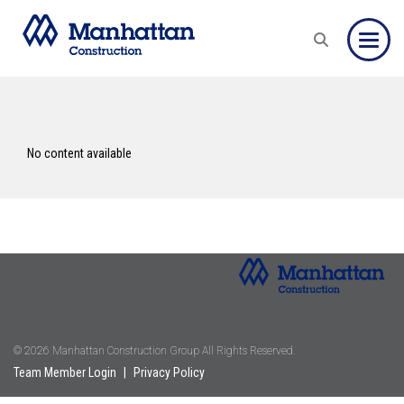
Toggle
No content available
© 2026 Manhattan Construction Group All Rights Reserved.
Team Member Login
|
Privacy Policy