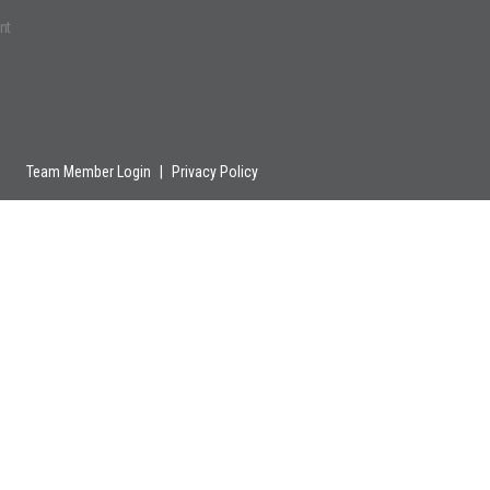
nt
Team Member Login
|
Privacy Policy