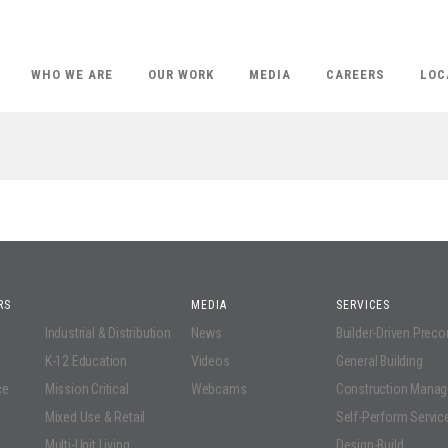
WHO WE ARE
OUR WORK
MEDIA
CAREERS
LOC
RS
MEDIA
SERVICES
Industrial & Distribution
News
Builder-Driven Prec
K-12 Education
Videos
General Building
ce
Mission Critical
Webcams
Construction Mana
Mixed Use & Retail
Self-Perform Servic
Multi-Unit Living
Design-Build