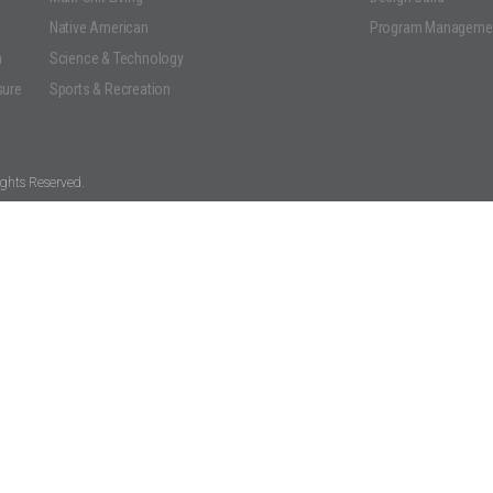
Native American
Program Manageme
n
Science & Technology
sure
Sports & Recreation
ghts Reserved.