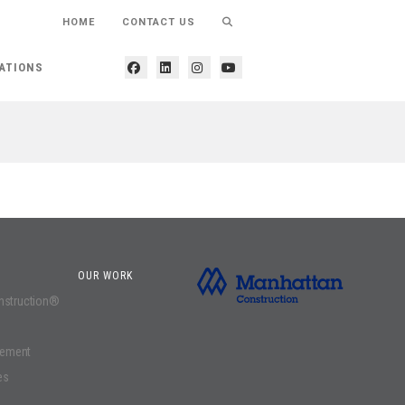
HOME
CONTACT US
ATIONS
OUR WORK
onstruction®
gement
es