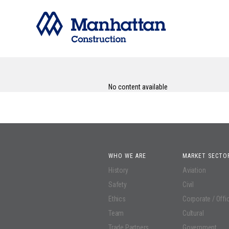
No content available
WHO WE ARE
MARKET SECTO
History
Aviation
Safety
Civil
Ethics
Corporate / Offi
Team
Cultural
Trade Partners
Government