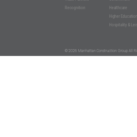
Recognition
Healthcare
Higher Educatio
Hospitality & Lei
© 2026 Manhattan Construction Group All Ri