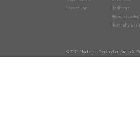
Recognition
Healthcare
Higher Educatio
Hospitality & Lei
© 2026 Manhattan Construction Group All Ri