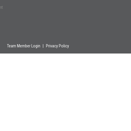
nt
Team Member Login
|
Privacy Policy