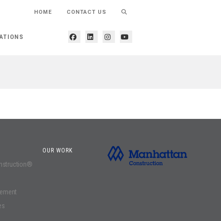
HOME
CONTACT US
ATIONS
OUR WORK
onstruction®
gement
es