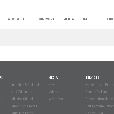
WHO WE ARE
OUR WORK
MEDIA
CAREERS
LOC
RS
MEDIA
SERVICES
Industrial & Distribution
News
Builder-Driven Prec
K-12 Education
Videos
General Building
ce
Mission Critical
Webcams
Construction Mana
Mixed Use & Retail
Self-Perform Servic
Multi-Unit Living
Design-Build