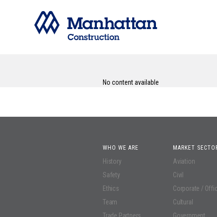
No content available
WHO WE ARE
MARKET SECTO
History
Aviation
Safety
Civil
Ethics
Corporate / Offi
Team
Cultural
Trade Partners
Government