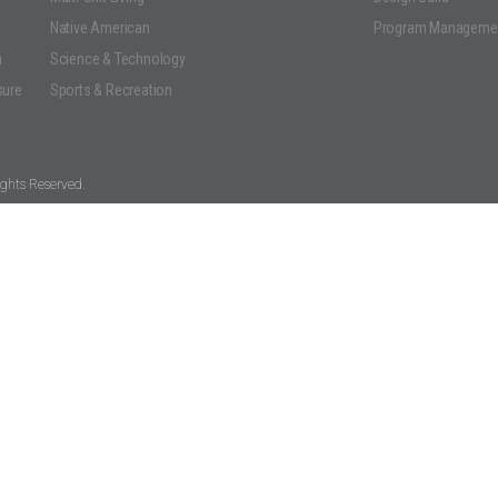
Native American
Program Manageme
n
Science & Technology
sure
Sports & Recreation
ghts Reserved.