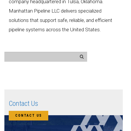
company headquartered in Tulsa, Oklahoma.
Manhattan Pipeline LLC delivers specialized
solutions that support safe, reliable, and efficient
pipeline systems across the United States.
Contact Us
CONTACT US