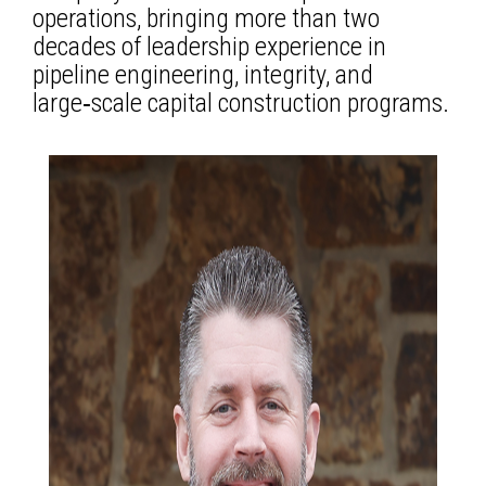
operations, bringing more than two
decades of leadership experience in
pipeline engineering, integrity, and
large‑scale capital construction programs.