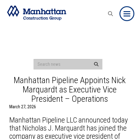
Toggle
Manhattan Pipeline Appoints Nick
Marquardt as Executive Vice
President – Operations
March 27, 2026
Manhattan Pipeline LLC announced today
that Nicholas J. Marquardt has joined the
company as executive vice president of