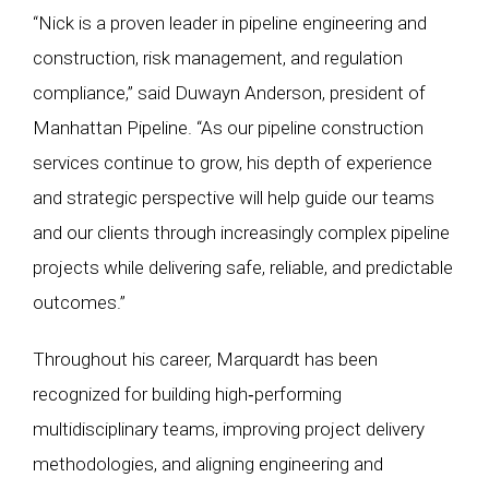
“Nick is a proven leader in pipeline engineering and
construction, risk management, and regulation
compliance,” said Duwayn Anderson, president of
Manhattan Pipeline. “As our pipeline construction
services continue to grow, his depth of experience
and strategic perspective will help guide our teams
and our clients through increasingly complex pipeline
projects while delivering safe, reliable, and predictable
outcomes.”
Throughout his career, Marquardt has been
recognized for building high‑performing
multidisciplinary teams, improving project delivery
methodologies, and aligning engineering and