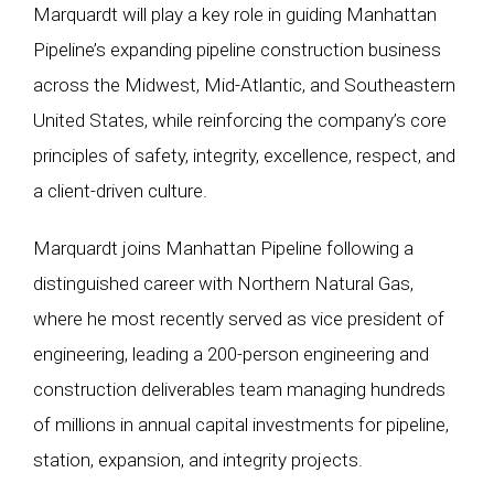
Marquardt will play a key role in guiding Manhattan
Pipeline’s expanding pipeline construction business
across the Midwest, Mid-Atlantic, and Southeastern
United States, while reinforcing the company’s core
principles of safety, integrity, excellence, respect, and
a client-driven culture.
Marquardt joins Manhattan Pipeline following a
distinguished career with Northern Natural Gas,
where he most recently served as vice president of
engineering, leading a 200-person engineering and
construction deliverables team managing hundreds
of millions in annual capital investments for pipeline,
station, expansion, and integrity projects.