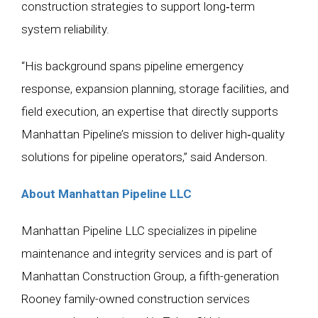
construction strategies to support long‑term
system reliability.
“His background spans pipeline emergency
response, expansion planning, storage facilities, and
field execution, an expertise that directly supports
Manhattan Pipeline’s mission to deliver high‑quality
solutions for pipeline operators,” said Anderson.
About Manhattan Pipeline LLC
Manhattan Pipeline LLC specializes in pipeline
maintenance and integrity services and is part of
Manhattan Construction Group, a fifth-generation
Rooney family-owned construction services