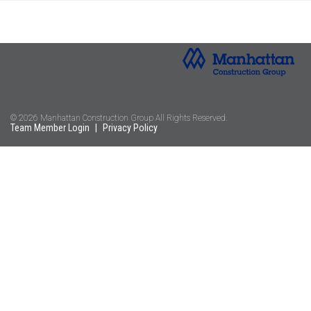
© 2026 Manhattan Construction Group All Rights Reserved.
Team Member Login
|
Privacy Policy