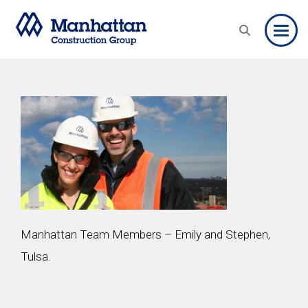
Toggle
Manhattan Team Members – Emily and Stephen,
Tulsa.