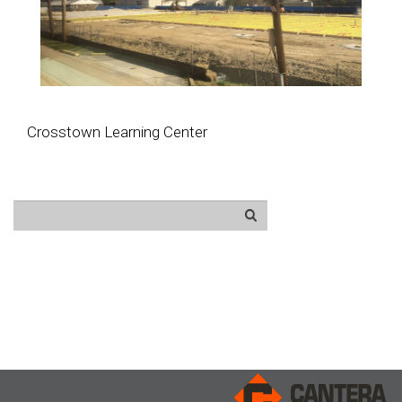
Crosstown Learning Center