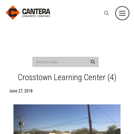
Toggle
Crosstown Learning Center (4)
June 27, 2018