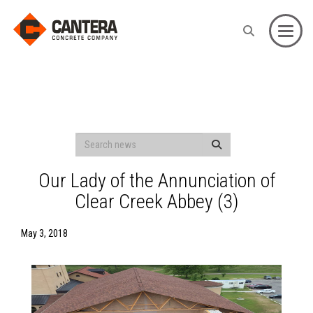
Toggle
Our Lady of the Annunciation of
Clear Creek Abbey (3)
May 3, 2018