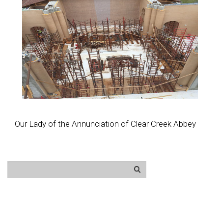
Our Lady of the Annunciation of Clear Creek Abbey