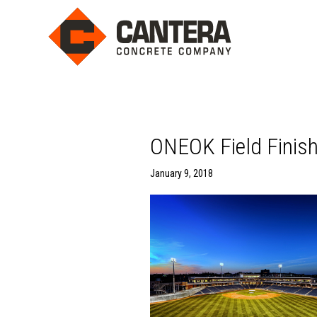
ONEOK Field Finis
January 9, 2018