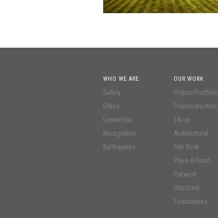
WHO WE ARE
OUR WORK
Safety
Project Portfoli
Ethics
Preconstruction
Leadership
Tilt-up
Recognition
Architectural
Bid Inquiries
Site Work
Place & Finish
Flatwork
Structural
Foundations