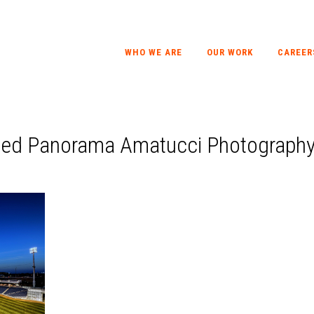
WHO WE ARE
OUR WORK
CAREER
hed Panorama Amatucci Photograph