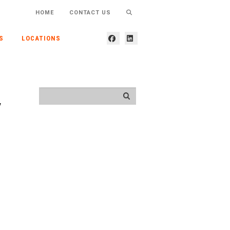
HOME
CONTACT US
S
LOCATIONS
y