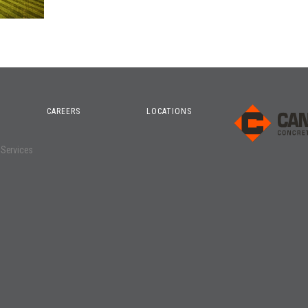
CAREERS
LOCATIONS
o
 Services