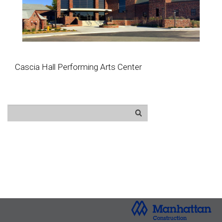
Cascia Hall Performing Arts Center