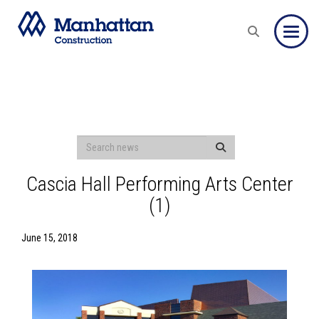
Toggle
Cascia Hall Performing Arts Center
(1)
June 15, 2018