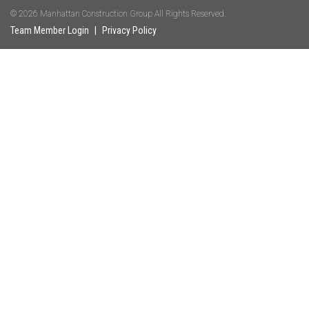
© 2026 Manhattan Construction Group All Rights Reserved.
Team Member Login
|
Privacy Policy