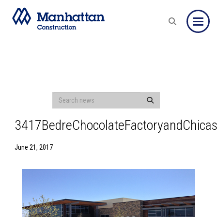
Toggle
3417BedreChocolateFactoryandChicas
June 21, 2017