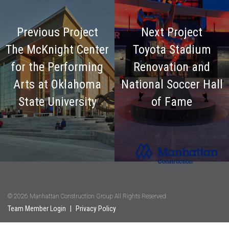
Previous Project
Next Project
The McKnight Center
Toyota Stadium
for the Performing
Renovation and
Arts at Oklahoma
National Soccer Hall
State University
of Fame
© 2026 Manhattan Construction Group All Rights Reserved.
Team Member Login
|
Privacy Policy