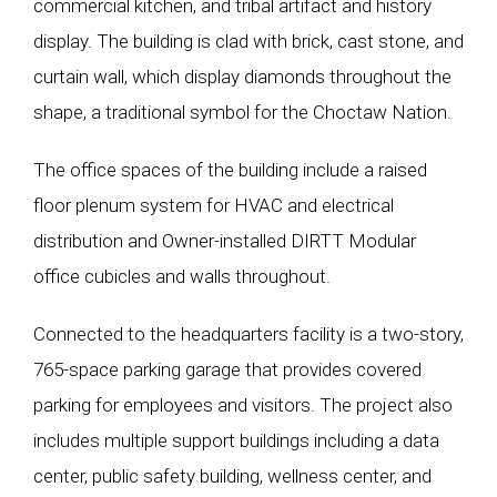
commercial kitchen, and tribal artifact and history
display. The building is clad with brick, cast stone, and
curtain wall, which display diamonds throughout the
shape, a traditional symbol for the Choctaw Nation.
The office spaces of the building include a raised
floor plenum system for HVAC and electrical
distribution and Owner-installed DIRTT Modular
office cubicles and walls throughout.
Connected to the headquarters facility is a two-story,
765-space parking garage that provides covered
parking for employees and visitors. The project also
includes multiple support buildings including a data
center, public safety building, wellness center, and