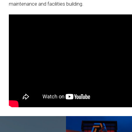
maintenance and facilities building.