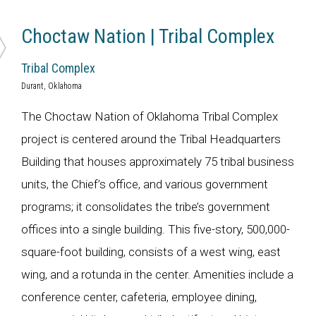
Choctaw Nation | Tribal Complex
Tribal Complex
Durant, Oklahoma
The Choctaw Nation of Oklahoma Tribal Complex
project is centered around the Tribal Headquarters
Building that houses approximately 75 tribal business
units, the Chief’s office, and various government
programs; it consolidates the tribe’s government
offices into a single building. This five-story, 500,000-
square-foot building, consists of a west wing, east
wing, and a rotunda in the center. Amenities include a
conference center, cafeteria, employee dining,