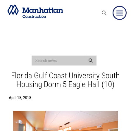
Toggle
Florida Gulf Coast University South
Housing Dorm 5 Eagle Hall (10)
April 18, 2018