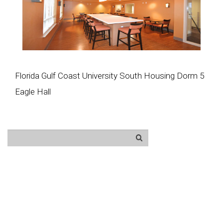
Florida Gulf Coast University South Housing Dorm 5
Eagle Hall