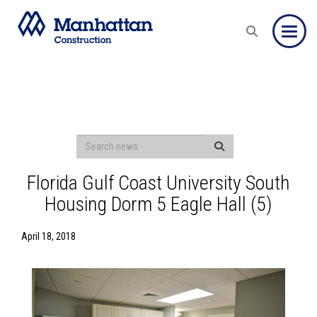
Toggle
Florida Gulf Coast University South
Housing Dorm 5 Eagle Hall (5)
April 18, 2018