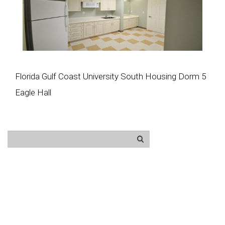
Florida Gulf Coast University South Housing Dorm 5
Eagle Hall